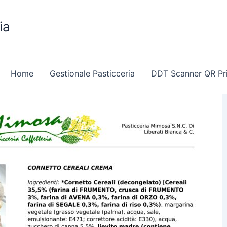
ia
Home
Gestionale Pasticceria
DDT Scanner QR Pr